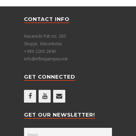
CONTACT INFO
Kacanicki Pat no. 260
Skopje, Macedonia
+389 2260 2840
info@eftinijaimpex.mk
GET CONNECTED
GET OUR NEWSLETTER!