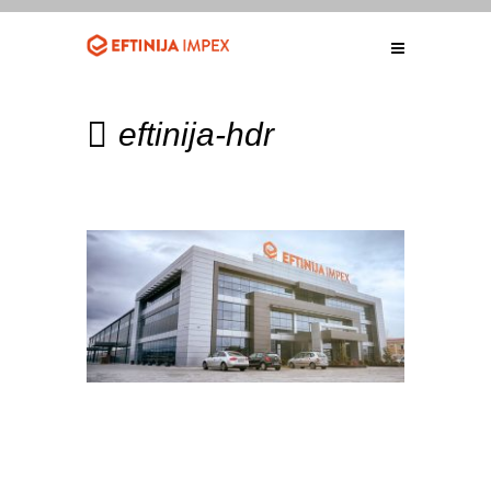
eftinija-hdr