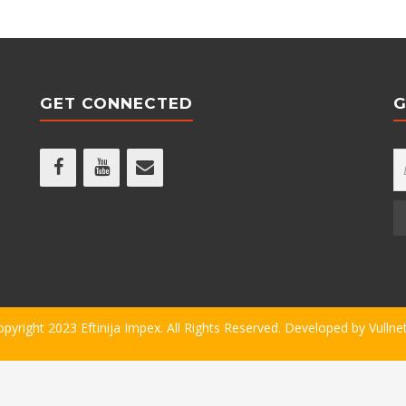
GET CONNECTED
G
opyright 2023 Eftinija Impex. All Rights Reserved. Developed by
Vullne