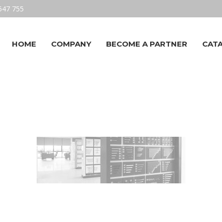
547 755
HOME
COMPANY
BECOME A PARTNER
CAT