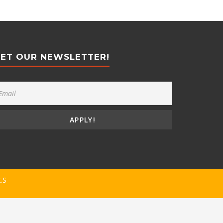
ET OUR NEWSLETTER!
t.S