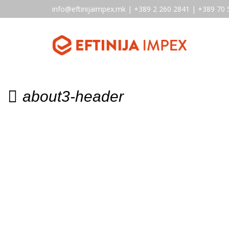
info@eftinijaimpex.mk | +389 2 260 2841 | +389 70 
about3-header