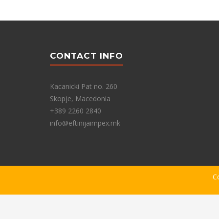
CONTACT INFO
Kacanicki Pat no. 260
Skopje, Macedonia
+389 2260 2840
info@eftinijaimpex.mk
C