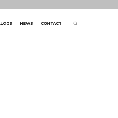
ALOGS
NEWS
CONTACT