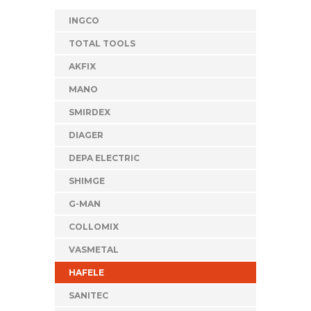
INGCO
TOTAL TOOLS
AKFIX
MANO
SMIRDEX
DIAGER
DEPA ELECTRIC
SHIMGE
G-MAN
COLLOMIX
VASMETAL
HAFELE
SANITEC