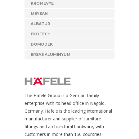
KROMEVYE
MEYSAN
ALBATUR
EKOTECH
DOMODEK
ERSAS ALUMINYUM
The Häfele Group is a German family
enterprise with its head office in Nagold,
Germany. Häfele is the leading international
manufacturer and supplier of furniture
fittings and architectural hardware, with
customers in more than 150 countries.