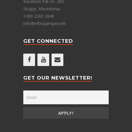
Kacanicki Pat no. 260
Skopje, Macedonia
+389 2260 2840
info@eftinijaimpex.mk
GET CONNECTED
GET OUR NEWSLETTER!