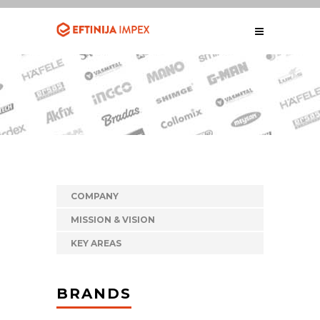
COMPANY
MISSION & VISION
KEY AREAS
BRANDS