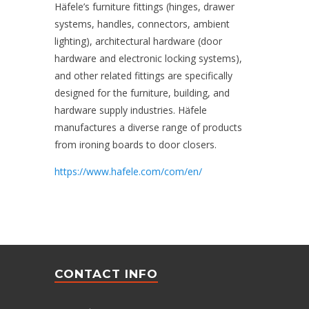
Häfele’s furniture fittings (hinges, drawer
systems, handles, connectors, ambient
lighting), architectural hardware (door
hardware and electronic locking systems),
and other related fittings are specifically
designed for the furniture, building, and
hardware supply industries. Häfele
manufactures a diverse range of products
from ironing boards to door closers.
https://www.hafele.com/com/en/
CONTACT INFO