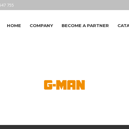
547 755
HOME
COMPANY
BECOME A PARTNER
CAT