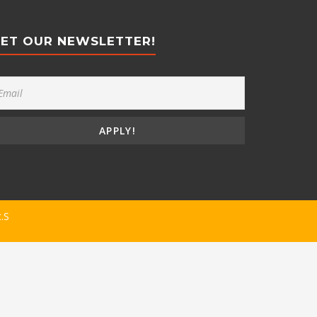
ET OUR NEWSLETTER!
t.S