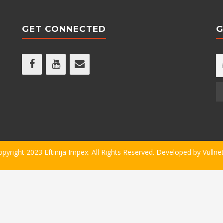
GET CONNECTED
G
opyright 2023 Eftinija Impex. All Rights Reserved. Developed by
Vullne