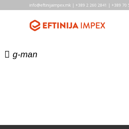
info@eftinijaimpex.mk | +389 2 260 2841 | +389 70 
g-man