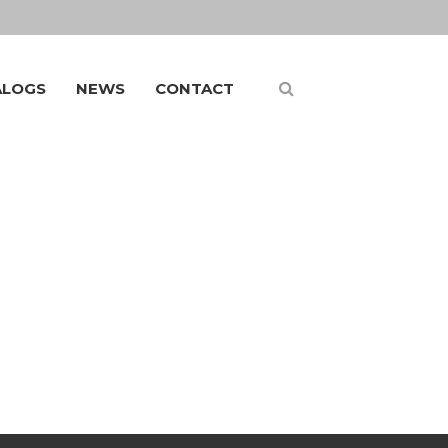
ALOGS
NEWS
CONTACT