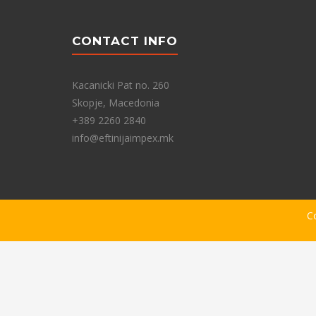
CONTACT INFO
Kacanicki Pat no. 260
Skopje, Macedonia
+389 2260 2840
info@eftinijaimpex.mk
C