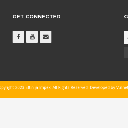
GET CONNECTED
G
opyright 2023 Eftinija Impex. All Rights Reserved. Developed by
Vullne