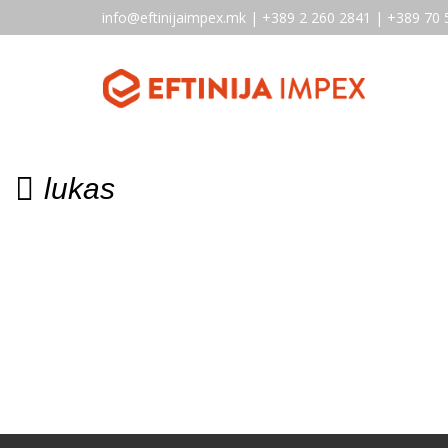
info@eftinijaimpex.mk | +389 2 260 2841 | +389 70 
lukas