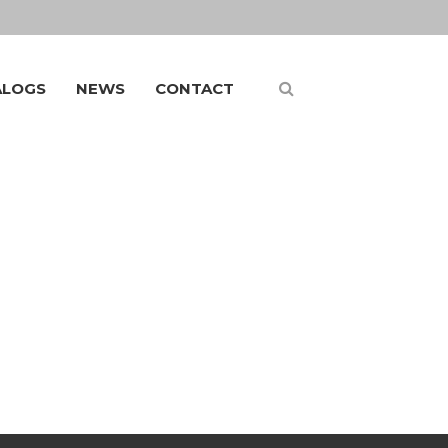
ALOGS
NEWS
CONTACT