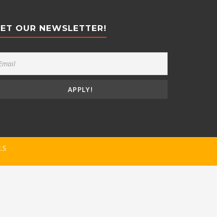
ET OUR NEWSLETTER!
t.S