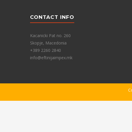
CONTACT INFO
Kacanicki Pat no. 260
Skopje, Macedonia
+389 2260 2840
info@eftinijaimpex.mk
C