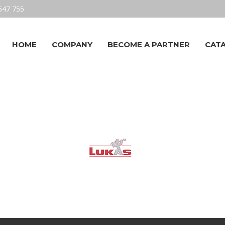
547 755
HOME
COMPANY
BECOME A PARTNER
CAT