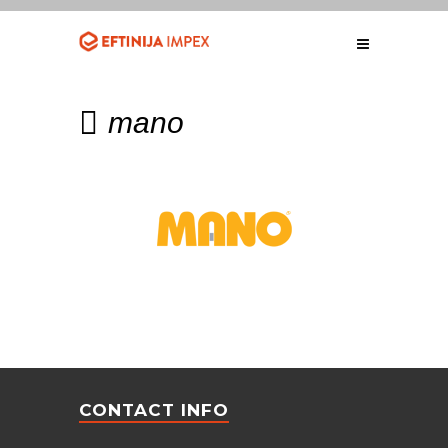
mano
CONTACT INFO