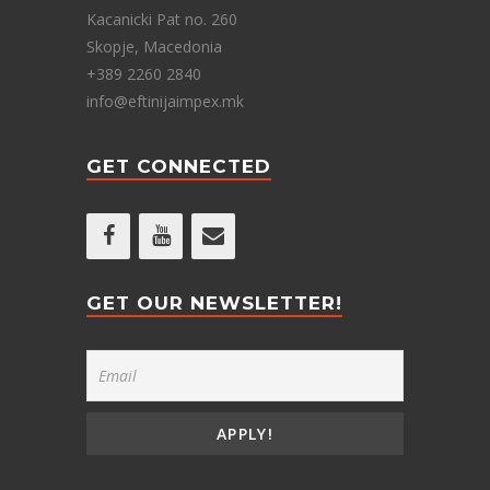
Kacanicki Pat no. 260
Skopje, Macedonia
+389 2260 2840
info@eftinijaimpex.mk
GET CONNECTED
GET OUR NEWSLETTER!