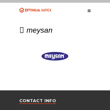
meysan
CONTACT INFO