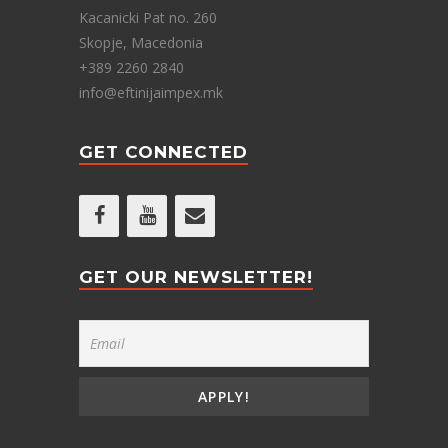
Kacanicki Pat no. 260
Skopje, Macedonia
+389 2260 2840
info@eftinijaimpex.mk
GET CONNECTED
GET OUR NEWSLETTER!