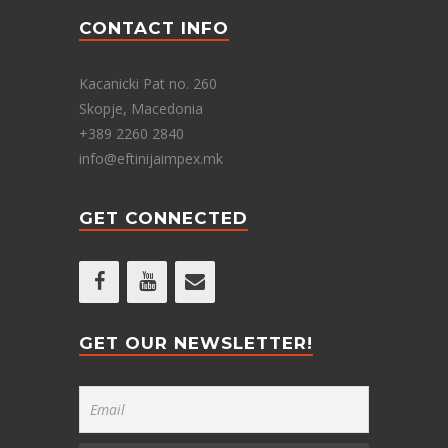
CONTACT INFO
Kacanicki Pat no. 260
Skopje, Macedonia
+389 2260 2840
info@eftinijaimpex.mk
GET CONNECTED
GET OUR NEWSLETTER!