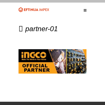
partner-01