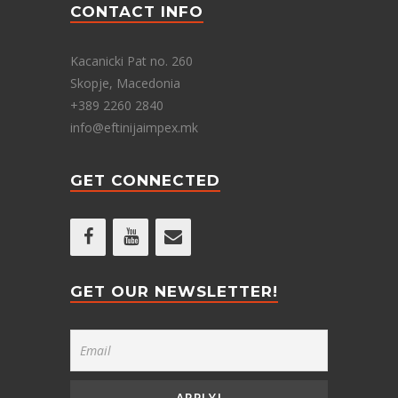
CONTACT INFO
Kacanicki Pat no. 260
Skopje, Macedonia
+389 2260 2840
info@eftinijaimpex.mk
GET CONNECTED
GET OUR NEWSLETTER!