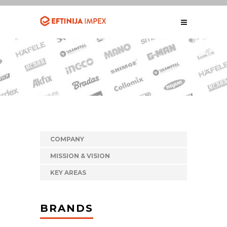
COMPANY
MISSION & VISION
KEY AREAS
BRANDS