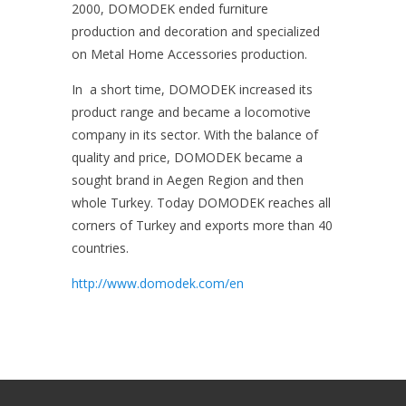
2000, DOMODEK ended furniture
production and decoration and specialized
on Metal Home Accessories production.
In a short time, DOMODEK increased its
product range and became a locomotive
company in its sector. With the balance of
quality and price, DOMODEK became a
sought brand in Aegen Region and then
whole Turkey. Today DOMODEK reaches all
corners of Turkey and exports more than 40
countries.
http://www.domodek.com/en