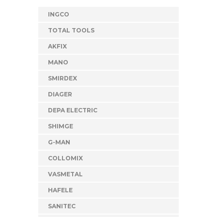
INGCO
TOTAL TOOLS
AKFIX
MANO
SMIRDEX
DIAGER
DEPA ELECTRIC
SHIMGE
G-MAN
COLLOMIX
VASMETAL
HAFELE
SANITEC