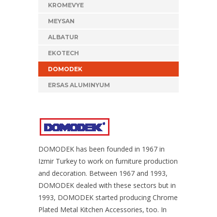
KROMEVYE
MEYSAN
ALBATUR
EKOTECH
DOMODEK
ERSAS ALUMINYUM
DOMODEK has been founded in 1967 in
Izmir Turkey to work on furniture production
and decoration. Between 1967 and 1993,
DOMODEK dealed with these sectors but in
1993, DOMODEK started producing Chrome
Plated Metal Kitchen Accessories, too. In