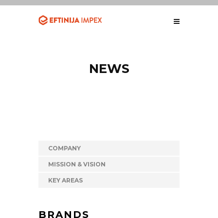
NEWS
COMPANY
MISSION & VISION
KEY AREAS
BRANDS