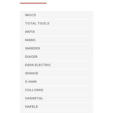
INGCO
TOTAL TOOLS
AKFIX
MANO
SMIRDEX
DIAGER
DEPA ELECTRIC
SHIMGE
G-MAN
COLLOMIX
VASMETAL
HAFELE