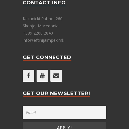
CONTACT INFO
Kacanicki Pat no. 260
Skopje, Macedonia
+389 2260 2840
info@eftinijaimpex.mk
GET CONNECTED
GET OUR NEWSLETTER!