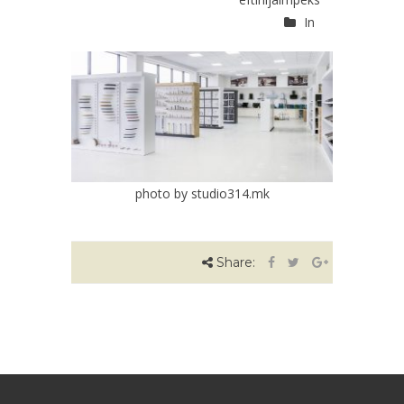
In
photo by studio314.mk
Share: