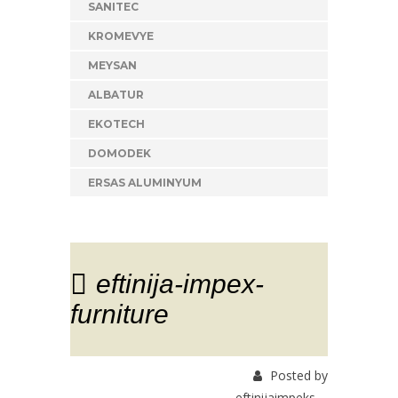
SANITEC
KROMEVYE
MEYSAN
ALBATUR
EKOTECH
DOMODEK
ERSAS ALUMINYUM
eftinija-impex-
furniture
Posted by
eftinijaimpeks