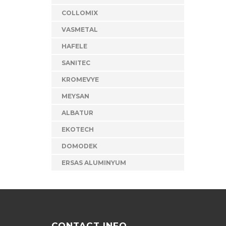
COLLOMIX
VASMETAL
HAFELE
SANITEC
KROMEVYE
MEYSAN
ALBATUR
EKOTECH
DOMODEK
ERSAS ALUMINYUM
CONTACT INFO