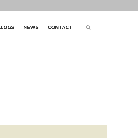
ALOGS
NEWS
CONTACT