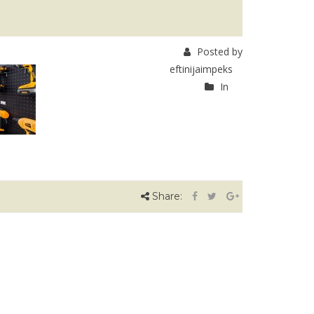
Posted by
eftinijaimpeks
In
Share: