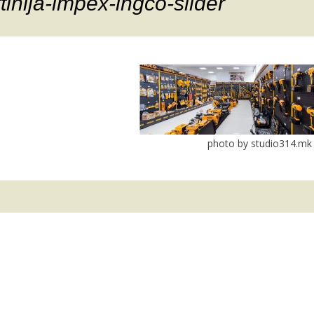
ftinija-impex-ingco-slider
photo by studio314.mk