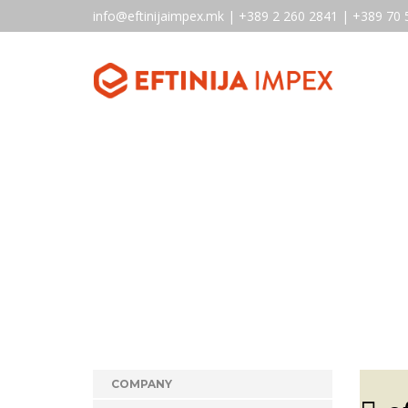
info@eftinijaimpex.mk | +389 2 260 2841 | +389 70 
COMPANY