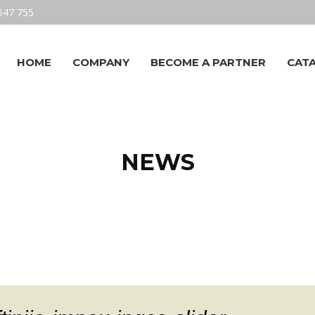
547 755
HOME
COMPANY
BECOME A PARTNER
CAT
NEWS