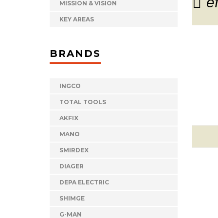
e
MISSION & VISION
KEY AREAS
BRANDS
INGCO
TOTAL TOOLS
AKFIX
MANO
SMIRDEX
DIAGER
DEPA ELECTRIC
SHIMGE
G-MAN