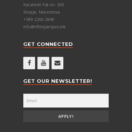
Kacanicki Pat no. 260
Skopje, Macedonia
+389 2260 2840
info@eftinijaimpex.mk
GET CONNECTED
GET OUR NEWSLETTER!