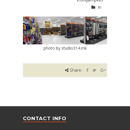
In
photo by studio314.mk
Share:
CONTACT INFO