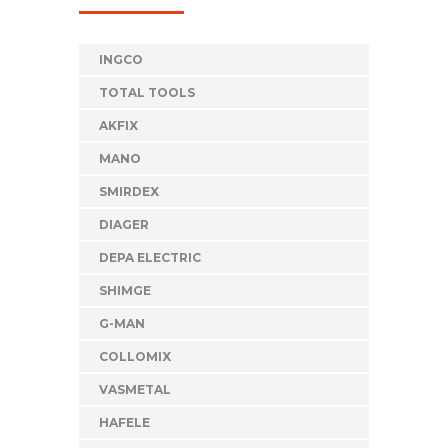
INGCO
TOTAL TOOLS
AKFIX
MANO
SMIRDEX
DIAGER
DEPA ELECTRIC
SHIMGE
G-MAN
COLLOMIX
VASMETAL
HAFELE