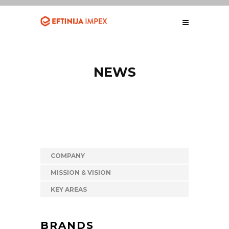
NEWS
COMPANY
MISSION & VISION
KEY AREAS
BRANDS