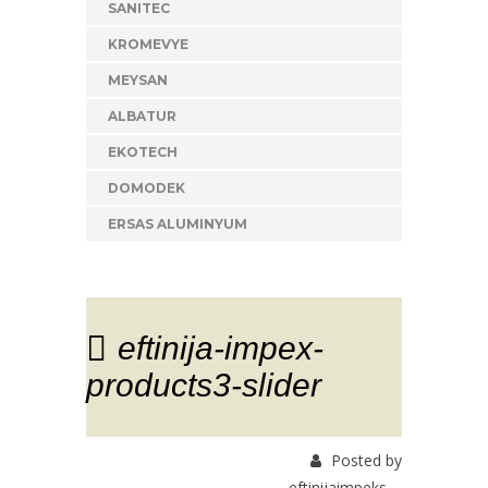
SANITEC
KROMEVYE
MEYSAN
ALBATUR
EKOTECH
DOMODEK
ERSAS ALUMINYUM
eftinija-impex-
products3-slider
Posted by
eftinijaimpeks