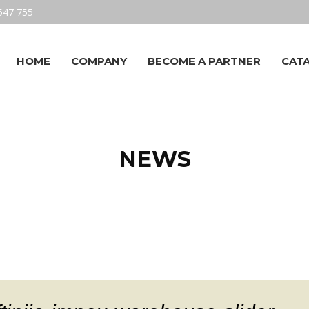
547 755
HOME
COMPANY
BECOME A PARTNER
CAT
NEWS