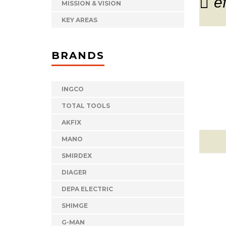
e
MISSION & VISION
KEY AREAS
BRANDS
INGCO
TOTAL TOOLS
AKFIX
MANO
SMIRDEX
DIAGER
DEPA ELECTRIC
SHIMGE
G-MAN