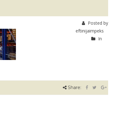
Posted by
eftinijaimpeks
In
Share: