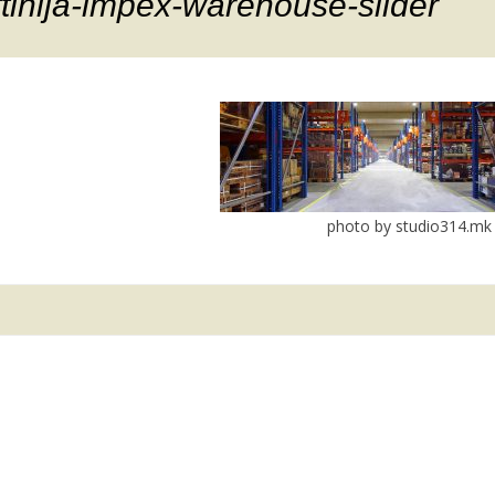
ftinija-impex-warehouse-slider
photo by studio314.mk