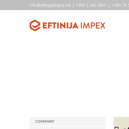
info@eftinijaimpex.mk | +389 2 260 2841 | +389 70 
COMPANY