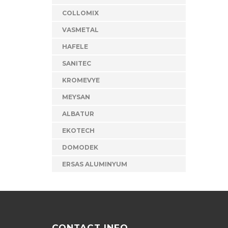
COLLOMIX
VASMETAL
HAFELE
SANITEC
KROMEVYE
MEYSAN
ALBATUR
EKOTECH
DOMODEK
ERSAS ALUMINYUM
CONTACT INFO