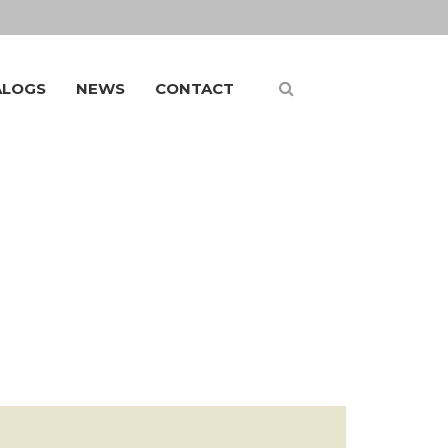
ALOGS
NEWS
CONTACT