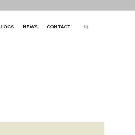
ALOGS
NEWS
CONTACT