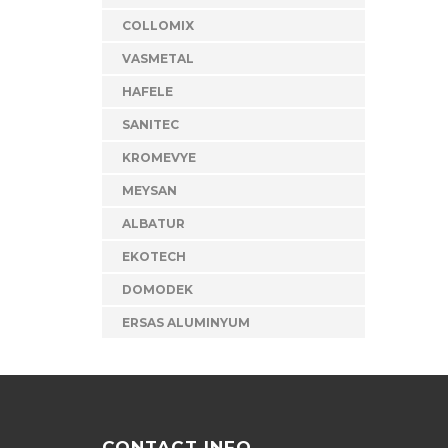
COLLOMIX
VASMETAL
HAFELE
SANITEC
KROMEVYE
MEYSAN
ALBATUR
EKOTECH
DOMODEK
ERSAS ALUMINYUM
CONTACT INFO