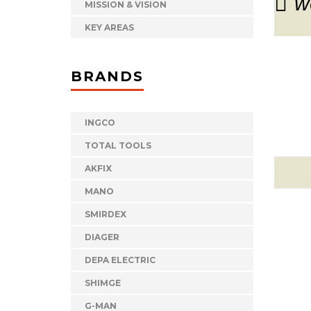
w
MISSION & VISION
KEY AREAS
BRANDS
INGCO
TOTAL TOOLS
AKFIX
MANO
SMIRDEX
DIAGER
DEPA ELECTRIC
SHIMGE
G-MAN