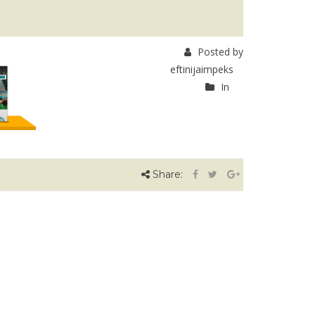
Posted by
eftinijaimpeks
In
Share: