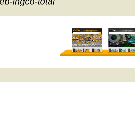
eb-ingco-total