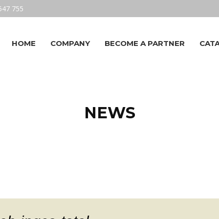
547 755
HOME
COMPANY
BECOME A PARTNER
CAT
NEWS