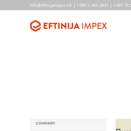
info@eftinijaimpex.mk | +389 2 260 2841 | +389 70 
COMPANY