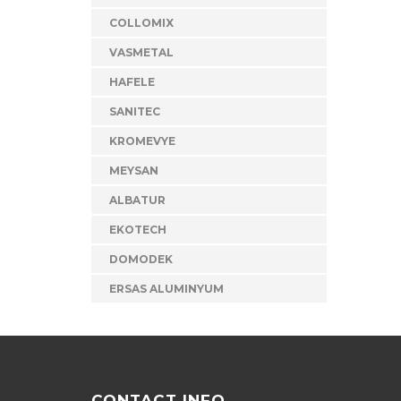
COLLOMIX
VASMETAL
HAFELE
SANITEC
KROMEVYE
MEYSAN
ALBATUR
EKOTECH
DOMODEK
ERSAS ALUMINYUM
CONTACT INFO