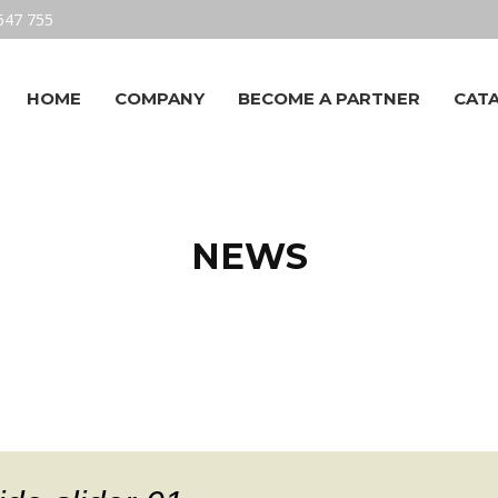
547 755
HOME
COMPANY
BECOME A PARTNER
CAT
NEWS