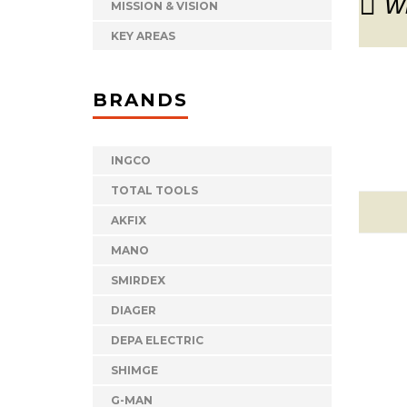
w
MISSION & VISION
KEY AREAS
BRANDS
INGCO
TOTAL TOOLS
AKFIX
MANO
SMIRDEX
DIAGER
DEPA ELECTRIC
SHIMGE
G-MAN