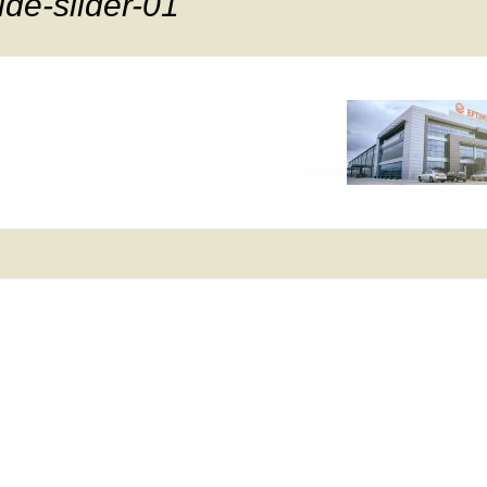
ide-slider-01