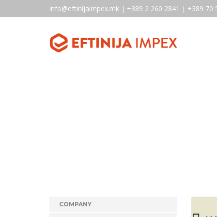
info@eftinijaimpex.mk | +389 2 260 2841 | +389 70 
COMPANY