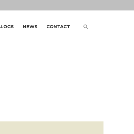
ALOGS
NEWS
CONTACT