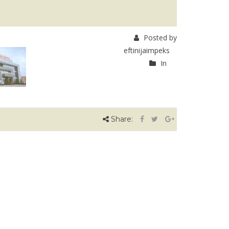
Posted by
eftinijaimpeks
In
Share: